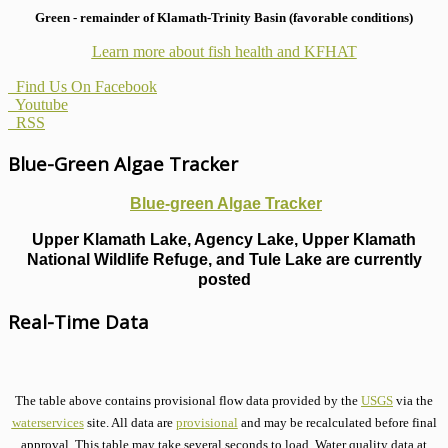
Green - remainder of Klamath-Trinity Basin (favorable conditions)
Learn more about fish health
and KFHAT
Find Us On Facebook
Youtube
RSS
Blue-Green Algae Tracker
Blue-green Algae Tracker
Upper Klamath Lake, Agency Lake, Upper Klamath
National Wildlife Refuge, and Tule Lake are currently
posted
Real-Time Data
The table above contains provisional flow data provided by the
USGS
via the
waterservices
site. All data are
provisional
and may be recalculated before final
approval. This table may take several seconds to load. Water quality data at