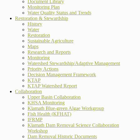
Document Library
Monitoring Plan
Water Quality Status and Trends
Restoration & Stewardship
History
Water
Restoration
Sustainable Agriculture
Maps
Research and Reports
Monitoring
Watershed Stewardship/Adaptive Management
Priority Actions
Decision Management Framework
KTAP
KTAP Watershed Report
Collaboration
Upper Basin Collaboration
KHSA Monitoring
Klamath Blue-green Algae Workgroup
Fish Health (KFHAT)
IFRMP
Klamath Dam Removal Science Collaboration
Workshop
Dam Removal Historic Documents