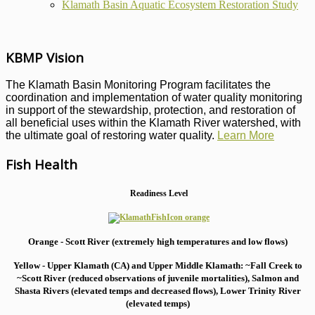
Klamath Basin Aquatic Ecosystem Restoration Study
KBMP Vision
The Klamath Basin Monitoring Program facilitates the
coordination and implementation of water quality monitoring
in support of the stewardship, protection, and restoration of
all beneficial uses within the Klamath River watershed, with
the ultimate goal of restoring water quality.
Learn More
Fish Health
Readiness Level
Orange - Scott River (extremely high temperatures and low flows)
Yellow - Upper Klamath (CA) and Upper Middle Klamath: ~Fall Creek to
~Scott River (reduced observations of juvenile mortalities), S
almon and
Shasta Rivers (elevated temps and decreased flows), Lower Trinity River
(elevated temps)