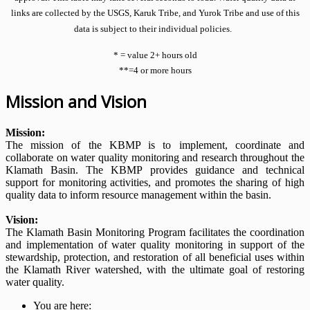
links are collected by the USGS, Karuk Tribe, and Yurok Tribe and use of this
data is subject to their individual policies.
* = value 2+ hours old
**=4 or more hours
Mission and Vision
Mission:
The mission of the KBMP is to implement, coordinate and
collaborate on water quality monitoring and research throughout the
Klamath Basin. The KBMP provides guidance and technical
support for monitoring activities, and promotes the sharing of high
quality data to inform resource management within the basin.
Vision:
The Klamath Basin Monitoring Program facilitates the coordination
and implementation of water quality monitoring in support of the
stewardship, protection, and restoration of all beneficial uses within
the Klamath River watershed, with the ultimate goal of restoring
water quality.
You are here: