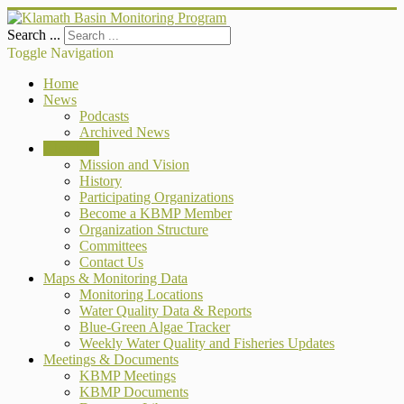
Search ...
Toggle Navigation
Home
News
Podcasts
Archived News
About Us
Mission and Vision
History
Participating Organizations
Become a KBMP Member
Organization Structure
Committees
Contact Us
Maps & Monitoring Data
Monitoring Locations
Water Quality Data & Reports
Blue-Green Algae Tracker
Weekly Water Quality and Fisheries Updates
Meetings & Documents
KBMP Meetings
KBMP Documents