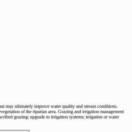
that may ultimately improve water quality and stream conditions.
revegetation of the riparian area. Grazing and irrigation management
cribed grazing; upgrade to irrigation systems; irrigation or water