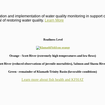
on and implementation of water quality monitoring in support of 
 of restoring water quality.
Learn More
Readiness Level
Orange - Scott River (extremely high temperatures and low flows)
 River (reduced observations of juvenile mortalities), S
almon and Shasta River
Green - remainder of Klamath-Trinity Basin (favorable conditions)
Learn more about fish health
and KFHAT