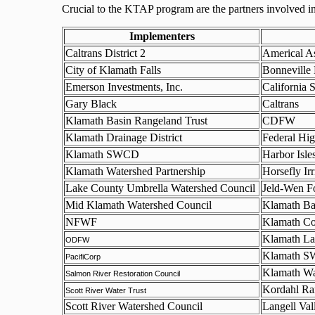
Crucial to the KTAP program are the partners involved in 
Implementers
Caltrans District 2
Americal As
City of Klamath Falls
Bonneville
Emerson Investments, Inc.
California 
Gary Black
Caltrans
Klamath Basin Rangeland Trust
CDFW
Klamath Drainage District
Federal Hi
Klamath SWCD
Harbor Isl
Klamath Watershed Partnership
Horsefly Irr
Lake County Umbrella Watershed Council
Jeld-Wen F
Mid Klamath Watershed Council
Klamath Ba
NFWF
Klamath Co
Klamath La
ODFW
Klamath 
PacifiCorp
Klamath Wa
Salmon River Restoration Council
Kordahl Ra
Scott River Water Trust
Scott River Watershed Council
Langell Vall