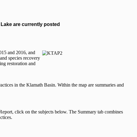
Lake are currently posted
 2015 and 2016, and
, and species recovery
ing restoration and
ctices in the Klamath Basin. Within the map are summaries and
ed Report, click on the subjects below. The Summary tab combines
ctices.