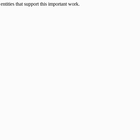
entities that support this important work.