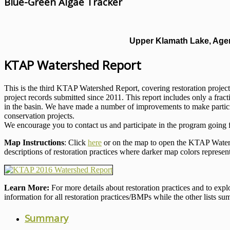
Blue-Green Algae Tracker
Upper Klamath Lake, Agen
KTAP Watershed Report
This is the third KTAP Watershed Report, covering restoration project
project records submitted since 2011. This report includes only a fract
in the basin. We have made a number of improvements to make participa
conservation projects.
We encourage you to contact us and participate in the program going 
Map Instructions
: Click
here
or on the map to open the KTAP Waters
descriptions of restoration practices where darker map colors represen
Learn More:
For more details about restoration practices and to ex
information for all restoration practices/BMPs while the other lists su
Summary