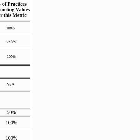
 of Practices
orting Values
or this Metric
100%
87.5%
100%
N/A
50%
100%
100%