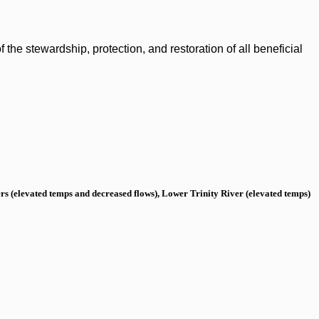
the stewardship, protection, and restoration of all beneficial
s (elevated temps and decreased flows), Lower Trinity River (elevated temps)