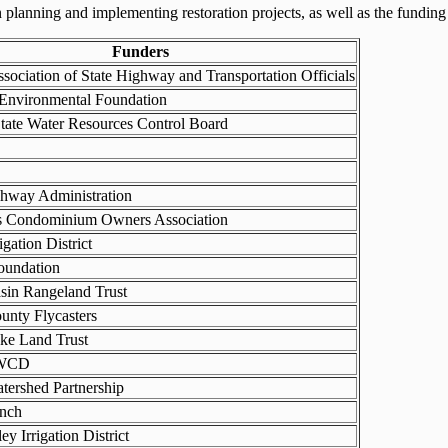
planning and implementing restoration projects, as well as the funding 
Funders
sociation of State Highway and Transportation Officials
 Environmental Foundation
State Water Resources Control Board
ghway Administration
es Condominium Owners Association
igation District
oundation
sin Rangeland Trust
unty Flycasters
ke Land Trust
SWCD
tershed Partnership
nch
ey Irrigation District