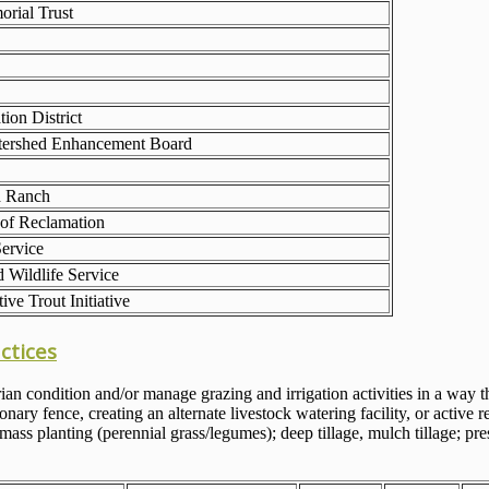
rial Trust
tion District
ershed Enhancement Board
d Ranch
of Reclamation
ervice
 Wildlife Service
ive Trout Initiative
ctices
ian condition and/or manage grazing and irrigation activities in a way 
ary fence, creating an alternate livestock watering facility, or active 
ss planting (perennial grass/legumes); deep tillage, mulch tillage; pres