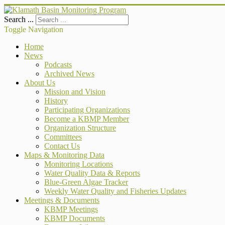
Search ...
Toggle Navigation
Home
News
Podcasts
Archived News
About Us
Mission and Vision
History
Participating Organizations
Become a KBMP Member
Organization Structure
Committees
Contact Us
Maps & Monitoring Data
Monitoring Locations
Water Quality Data & Reports
Blue-Green Algae Tracker
Weekly Water Quality and Fisheries Updates
Meetings & Documents
KBMP Meetings
KBMP Documents