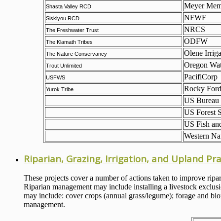
Meyer Memo
Shasta Valley RCD
NFWF
Siskiyou RCD
NRCS
The Freshwater Trust
ODFW
The Klamath Tribes
Olene Irriga
The Nature Conservancy
Oregon Wat
Trout Unlimited
PacifiCorp
USFWS
Rocky For
Yurok Tribe
US Bureau 
US Forest S
US Fish and
Western Nat
Riparian, Grazing, Irrigation, and Upland Pra
These projects cover a number of actions taken to improve ripar
Riparian management may include installing a livestock exclusion
may include: cover crops (annual grass/legume); forage and bioma
management.