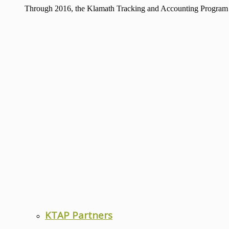
Through 2016, the Klamath Tracking and Accounting Program has
KTAP Partners