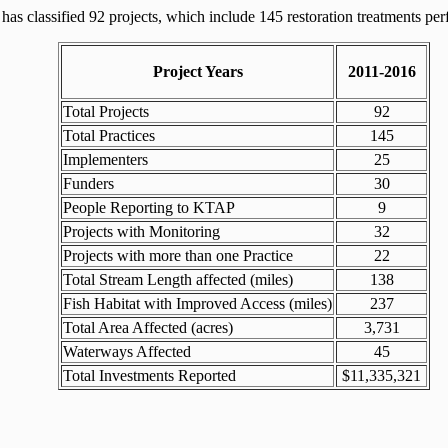
 classified 92 projects, which include 145 restoration treatments pe
Project Years
2011-2016
Total Projects
92
Total Practices
145
Implementers
25
Funders
30
People Reporting to KTAP
9
Projects with Monitoring
32
Projects with more than one Practice
22
Total Stream Length affected (miles)
138
Fish Habitat with Improved Access (miles)
237
Total Area Affected (acres)
3,731
Waterways Affected
45
Total Investments Reported
$11,335,321