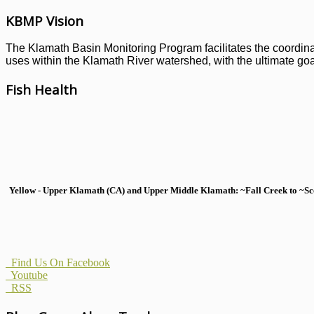
KBMP Vision
The Klamath Basin Monitoring Program facilitates the coordinati
uses within the Klamath River watershed, with the ultimate goal
Fish Health
Yellow - Upper Klamath (CA) and Upper Middle Klamath: ~Fall Creek to ~Scott
Find Us On Facebook
Youtube
RSS