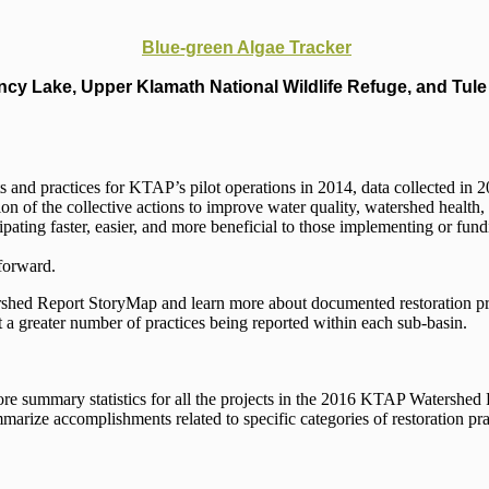
Blue-green Algae Tracker
cy Lake, Upper Klamath National Wildlife Refuge, and Tule 
s and practices for KTAP’s pilot operations in 2014, data collected in
ion of the collective actions to improve water quality, watershed health
ting faster, easier, and more beneficial to those implementing or fund
forward.
hed Report StoryMap and learn more about documented restoration pra
t a greater number of practices being reported within each sub-basin.
plore summary statistics for all the projects in the 2016 KTAP Watersh
mmarize accomplishments related to specific categories of restoration pra