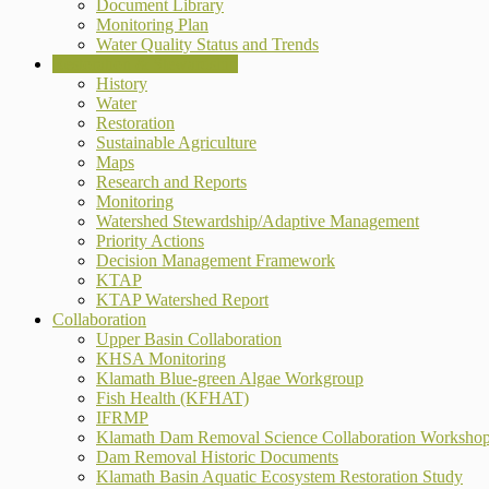
Document Library
Monitoring Plan
Water Quality Status and Trends
Restoration & Stewardship
History
Water
Restoration
Sustainable Agriculture
Maps
Research and Reports
Monitoring
Watershed Stewardship/Adaptive Management
Priority Actions
Decision Management Framework
KTAP
KTAP Watershed Report
Collaboration
Upper Basin Collaboration
KHSA Monitoring
Klamath Blue-green Algae Workgroup
Fish Health (KFHAT)
IFRMP
Klamath Dam Removal Science Collaboration Worksho
Dam Removal Historic Documents
Klamath Basin Aquatic Ecosystem Restoration Study