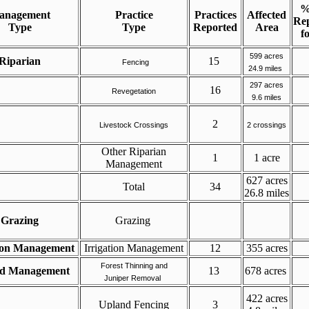
%
anagement
Practice
Practices
Affected
Rep
Type
Type
Reported
Area
f
599 acres
Riparian
15
Fencing
24.9 miles
297 acres
16
Revegetation
9.6 miles
2
Livestock Crossings
2 crossings
Other Riparian
1
1 acre
Management
627 acres
Total
34
26.8 miles
Grazing
Grazing
tion Management
Irrigation Management
12
355 acres
Forest Thinning and
nd
Management
13
678 acres
Juniper Removal
422 acres
Upland Fencing
3