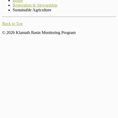
Home
Restoration & Stewardship
Sustainable Agriculture
Back to Top
© 2026 Klamath Basin Monitoring Program