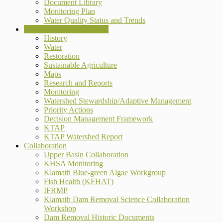
Document Library
Monitoring Plan
Water Quality Status and Trends
Restoration & Stewardship
History
Water
Restoration
Sustainable Agriculture
Maps
Research and Reports
Monitoring
Watershed Stewardship/Adaptive Management
Priority Actions
Decision Management Framework
KTAP
KTAP Watershed Report
Collaboration
Upper Basin Collaboration
KHSA Monitoring
Klamath Blue-green Algae Workgroup
Fish Health (KFHAT)
IFRMP
Klamath Dam Removal Science Collaboration
Workshop
Dam Removal Historic Documents