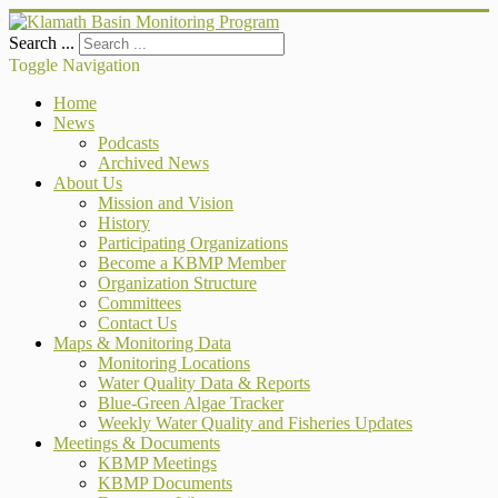
Search ...
Toggle Navigation
Home
News
Podcasts
Archived News
About Us
Mission and Vision
History
Participating Organizations
Become a KBMP Member
Organization Structure
Committees
Contact Us
Maps & Monitoring Data
Monitoring Locations
Water Quality Data & Reports
Blue-Green Algae Tracker
Weekly Water Quality and Fisheries Updates
Meetings & Documents
KBMP Meetings
KBMP Documents