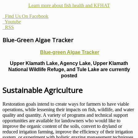
Learn more about fish health
and KFHAT
Find Us On Facebook
Youtube
RSS
Blue-Green Algae Tracker
Blue-green Algae Tracker
Upper Klamath Lake, Agency Lake, Upper Klamath
National Wildlife Refuge, and Tule Lake are currently
posted
Sustainable Agriculture
Restoration goals intend to create ways for farmers to have viable
operations, while lessening their impacts on fish, wildlife, and water
quality and quantity. A variety of programs and technical support
opportunities are available for landowners who would like to
improve the organic content of the soils, convert to dryland or
reduced irrigation farming, improve the efficiency of their irrigation
system, or experiment with holistic grazing management techniques.