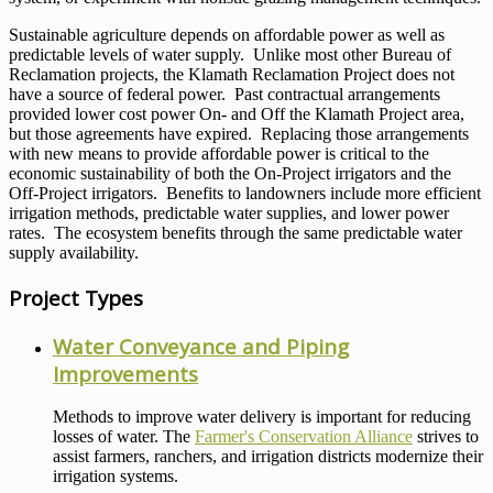
Sustainable agriculture depends on affordable power as well as
predictable levels of water supply. Unlike most other Bureau of
Reclamation projects, the Klamath Reclamation Project does not
have a source of federal power. Past contractual arrangements
provided lower cost power On- and Off the Klamath Project area,
but those agreements have expired. Replacing those arrangements
with new means to provide affordable power is critical to the
economic sustainability of both the On-Project irrigators and the
Off-Project irrigators. Benefits to landowners include more efficient
irrigation methods, predictable water supplies, and lower power
rates. The ecosystem benefits through the same predictable water
supply availability.
Project Types
Water Conveyance and Piping
Improvements
Methods to improve water delivery is important for reducing
losses of water. The
Farmer's Conservation Alliance
strives to
assist farmers, ranchers, and irrigation districts modernize their
irrigation systems.