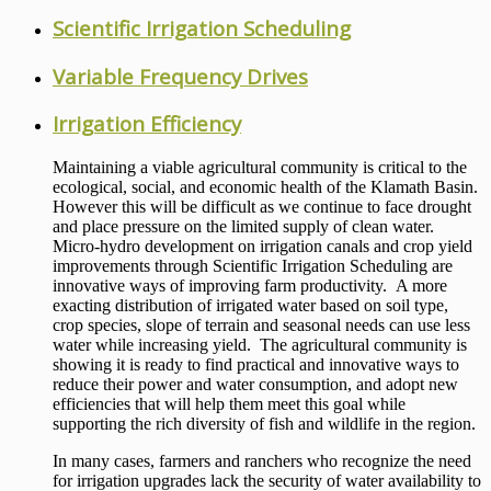
Scientific Irrigation Scheduling
Variable Frequency Drives
Irrigation Efficiency
Maintaining a viable agricultural community is critical to the
ecological, social, and economic health of the Klamath Basin.
However this will be difficult as we continue to face drought
and place pressure on the limited supply of clean water.
Micro-hydro development on irrigation canals and crop yield
improvements through Scientific Irrigation Scheduling are
innovative ways of improving farm productivity. A more
exacting distribution of irrigated water based on soil type,
crop species, slope of terrain and seasonal needs can use less
water while increasing yield. The agricultural community is
showing it is ready to find practical and innovative ways to
reduce their power and water consumption, and adopt new
efficiencies that will help them meet this goal while
supporting the rich diversity of fish and wildlife in the region.
In many cases, farmers and ranchers who recognize the need
for irrigation upgrades lack the security of water availability to