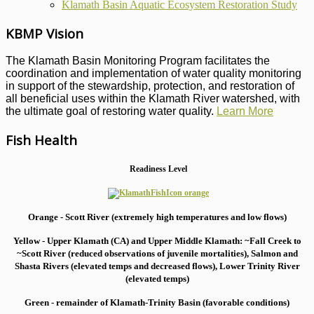
Klamath Basin Aquatic Ecosystem Restoration Study
KBMP Vision
The Klamath Basin Monitoring Program facilitates the
coordination and implementation of water quality monitoring
in support of the stewardship, protection, and restoration of
all beneficial uses within the Klamath River watershed, with
the ultimate goal of restoring water quality.
Learn More
Fish Health
Readiness Level
Orange - Scott River (extremely high temperatures and low flows)
Yellow - Upper Klamath (CA) and Upper Middle Klamath: ~Fall Creek to
~Scott River (reduced observations of juvenile mortalities), S
almon and
Shasta Rivers (elevated temps and decreased flows), Lower Trinity River
(elevated temps)
Green - remainder of Klamath-Trinity Basin (favorable conditions)