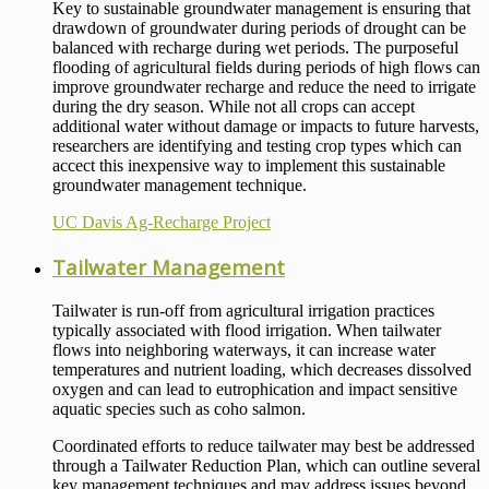
Key to sustainable groundwater management is ensuring that
drawdown of groundwater during periods of drought can be
balanced with recharge during wet periods. The purposeful
flooding of agricultural fields during periods of high flows can
improve groundwater recharge and reduce the need to irrigate
during the dry season. While not all crops can accept
additional water without damage or impacts to future harvests,
researchers are identifying and testing crop types which can
accect this inexpensive way to implement this sustainable
groundwater management technique.
UC Davis Ag-Recharge Project
Tailwater Management
Tailwater is run-off from agricultural irrigation practices
typically associated with flood irrigation. When tailwater
flows into neighboring waterways, it can increase water
temperatures and nutrient loading, which decreases dissolved
oxygen and can lead to eutrophication and impact sensitive
aquatic species such as coho salmon.
Coordinated efforts to reduce tailwater may best be addressed
through a Tailwater Reduction Plan, which can outline several
key management techniques and may address issues beyond