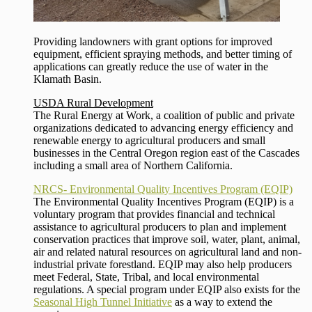
Providing landowners with grant options for improved
equipment, efficient spraying methods, and better timing of
applications can greatly reduce the use of water in the
Klamath Basin.
USDA Rural Development
The Rural Energy at Work, a coalition of public and private
organizations dedicated to advancing energy efficiency and
renewable energy to agricultural producers and small
businesses in the Central Oregon region east of the Cascades
including a small area of Northern California.
NRCS- Environmental Quality Incentives Program (EQIP)
The Environmental Quality Incentives Program (EQIP) is a
voluntary program that provides financial and technical
assistance to agricultural producers to plan and implement
conservation practices that improve soil, water, plant, animal,
air and related natural resources on agricultural land and non-
industrial private forestland. EQIP may also help producers
meet Federal, State, Tribal, and local environmental
regulations. A special program under EQIP also exists for the
Seasonal High Tunnel Initiative
as a way to extend the