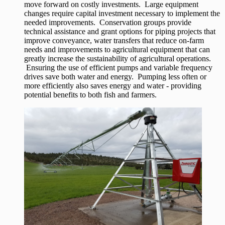
move forward on costly investments. Large equipment
changes require capital investment necessary to implement the
needed improvements. Conservation groups provide
technical assistance and grant options for piping projects that
improve conveyance, water transfers that reduce on-farm
needs and improvements to agricultural equipment that can
greatly increase the sustainability of agricultural operations.
Ensuring the use of efficient pumps and variable frequency
drives save both water and energy. Pumping less often or
more efficiently also saves energy and water - providing
potential benefits to both fish and farmers.