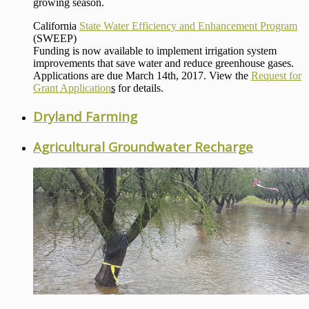
growing season.
California
State Water Efficiency and Enhancement Program
(SWEEP)
Funding is now available to implement irrigation system
improvements that save water and reduce greenhouse gases.
Applications are due March 14th, 2017. View the
Request for
Grant Application
s
for details.
Dryland Farming
Agricultural Groundwater Recharge