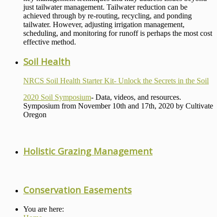
just tailwater management. Tailwater reduction can be
achieved through by re-routing, recycling, and ponding
tailwater. However, adjusting irrigation management,
scheduling, and monitoring for runoff is perhaps the most cost
effective method.
Soil Health
NRCS Soil Health Starter Kit- Unlock the Secrets in the Soil
2020 Soil Symposium
- Data, videos, and resources.
Symposium from November 10th and 17th, 2020 by Cultivate
Oregon
Holistic Grazing Management
Conservation Easements
You are here: