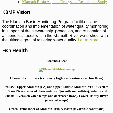
Klamath Basin Aquatic Ecosystem Restoration Study
KBMP Vision
The Klamath Basin Monitoring Program facilitates the
coordination and implementation of water quality monitoring
in support of the stewardship, protection, and restoration of
all beneficial uses within the Klamath River watershed, with
the ultimate goal of restoring water quality.
Learn More
Fish Health
Readiness Level
Orange - Scott River (extremely high temperatures and low flows)
Yellow - Upper Klamath (CA) and Upper Middle Klamath: ~Fall Creek to
~Scott River (reduced observations of juvenile mortalities), S
almon and
Shasta Rivers (elevated temps and decreased flows), Lower Trinity River
(elevated temps)
Green - remainder of Klamath-Trinity Basin (favorable conditions)