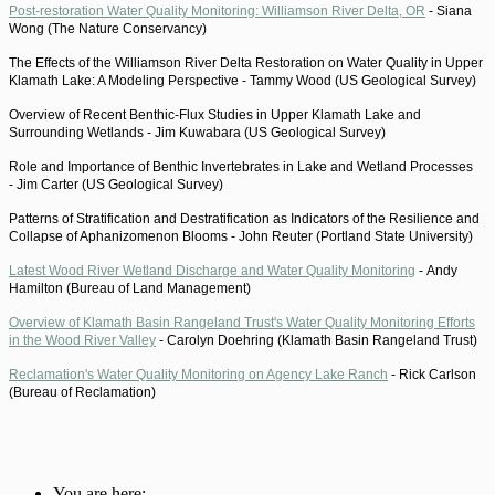
Post-restoration Water Quality Monitoring: Williamson River Delta, OR
-
Siana
Wong (The Nature Conservancy)
The Effects of the Williamson River Delta Restoration on Water Quality in Upper
Klamath Lake: A Modeling Perspective -
Tammy Wood (US Geological Survey)
Overview of Recent Benthic-Flux Studies in Upper Klamath Lake and
Surrounding Wetlands -
Jim Kuwabara (US Geological Survey)
Role and Importance of Benthic Invertebrates in Lake and Wetland Processes
-
Jim Carter (US Geological Survey)
Patterns of Stratification and Destratification as Indicators of the Resilience and
Collapse of Aphanizomenon Blooms -
John Reuter (Portland State University)
Latest Wood River Wetland Discharge and Water Quality Monitoring
-
Andy
Hamilton (Bureau of Land Management)
Overview of Klamath Basin Rangeland Trust's Water Quality Monitoring Efforts
in the Wood River Valley
-
Carolyn Doehring (Klamath Basin Rangeland Trust)
Reclamation's Water Quality Monitoring on Agency Lake Ranch
-
Rick Carlson
(Bureau of Reclamation)
You are here: