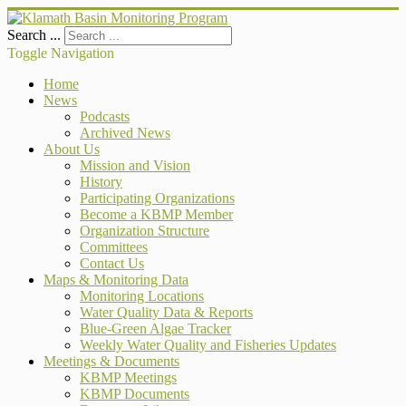
Search ...
Toggle Navigation
Home
News
Podcasts
Archived News
About Us
Mission and Vision
History
Participating Organizations
Become a KBMP Member
Organization Structure
Committees
Contact Us
Maps & Monitoring Data
Monitoring Locations
Water Quality Data & Reports
Blue-Green Algae Tracker
Weekly Water Quality and Fisheries Updates
Meetings & Documents
KBMP Meetings
KBMP Documents