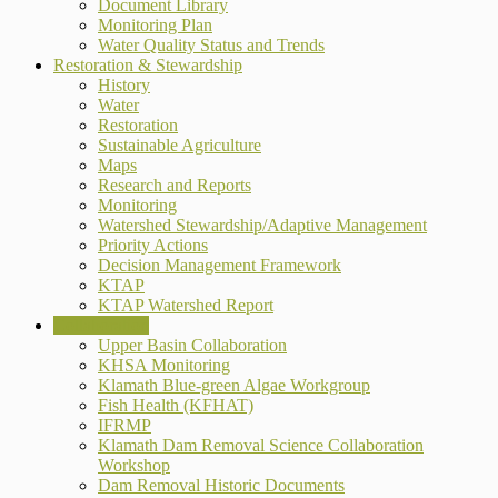
Document Library
Monitoring Plan
Water Quality Status and Trends
Restoration & Stewardship
History
Water
Restoration
Sustainable Agriculture
Maps
Research and Reports
Monitoring
Watershed Stewardship/Adaptive Management
Priority Actions
Decision Management Framework
KTAP
KTAP Watershed Report
Collaboration
Upper Basin Collaboration
KHSA Monitoring
Klamath Blue-green Algae Workgroup
Fish Health (KFHAT)
IFRMP
Klamath Dam Removal Science Collaboration
Workshop
Dam Removal Historic Documents