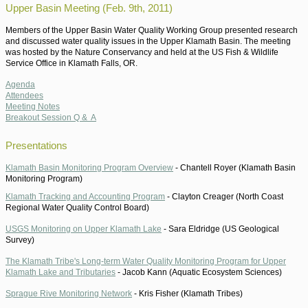
Upper Basin Meeting (Feb. 9th, 2011)
Members of the Upper Basin Water Quality Working Group presented research
and discussed water quality issues in the Upper Klamath Basin. The meeting
was hosted by the Nature Conservancy and held at the US Fish & Wildlife
Service Office in Klamath Falls, OR.
Agenda
Attendees
Meeting Notes
Breakout Session Q & A
Presentations
Klamath Basin Monitoring Program Overview
-
Chantell Royer (Klamath Basin
Monitoring Program)
Klamath Tracking and Accounting Program
-
Clayton Creager (North Coast
Regional Water Quality Control Board)
USGS Monitoring on Upper Klamath Lake
-
Sara Eldridge (US Geological
Survey)
The Klamath Tribe's Long-term Water Quality Monitoring Program for Upper
Klamath Lake and Tributaries
-
Jacob Kann (Aquatic Ecosystem Sciences)
Sprague Rive Monitoring Network
-
Kris Fisher (Klamath Tribes)