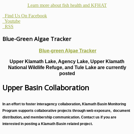
Learn more about fish health
and KFHAT
Find Us On Facebook
Youtube
RSS
Blue-Green Algae Tracker
Blue-green Algae Tracker
Upper Klamath Lake, Agency Lake, Upper Klamath
National Wildlife Refuge, and Tule Lake are currently
posted
Upper Basin Collaboration
In an effort to foster interagency collaboration, Klamath Basin Monitoring
Program supports collaborative projects through web exposure, document
distribution, and membership communication. Contact us if you are
interested in posting a Klamath Basin related project.