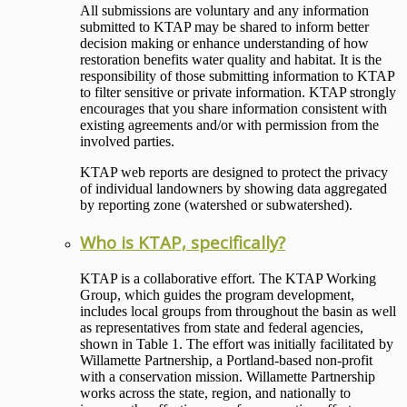
All submissions are voluntary and any information
submitted to KTAP may be shared to inform better
decision making or enhance understanding of how
restoration benefits water quality and habitat. It is the
responsibility of those submitting information to KTAP
to filter sensitive or private information. KTAP strongly
encourages that you share information consistent with
existing agreements and/or with permission from the
involved parties.
KTAP web reports are designed to protect the privacy
of individual landowners by showing data aggregated
by reporting zone (watershed or subwatershed).
Who is KTAP, specifically?
KTAP is a collaborative effort. The KTAP Working
Group, which guides the program development,
includes local groups from throughout the basin as well
as representatives from state and federal agencies,
shown in Table 1. The effort was initially facilitated by
Willamette Partnership, a Portland-based non-profit
with a conservation mission. Willamette Partnership
works across the state, region, and nationally to