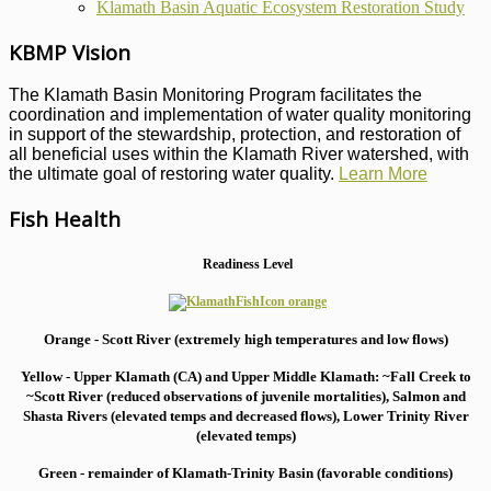
Klamath Basin Aquatic Ecosystem Restoration Study
KBMP Vision
The Klamath Basin Monitoring Program facilitates the
coordination and implementation of water quality monitoring
in support of the stewardship, protection, and restoration of
all beneficial uses within the Klamath River watershed, with
the ultimate goal of restoring water quality.
Learn More
Fish Health
Readiness Level
Orange - Scott River (extremely high temperatures and low flows)
Yellow - Upper Klamath (CA) and Upper Middle Klamath: ~Fall Creek to
~Scott River (reduced observations of juvenile mortalities), S
almon and
Shasta Rivers (elevated temps and decreased flows), Lower Trinity River
(elevated temps)
Green - remainder of Klamath-Trinity Basin (favorable conditions)