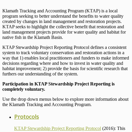
Klamath Tracking and Accounting Program (KTAP) is a local
program seeking to better understand the benefits to water quality
created by changes in land management and restoration projects.
KTAP seeks to highlight the collective benefit that restoration and
land management projects provide for water quality and habitat for
native fish in the Klamath Basin.
KTAP Stewardship Project Reporting Protocol defines a consistent
system to track voluntary conservation and restoration actions in a
way that 1) enables local practitioners and funders to make informed
decisions regarding where and how to invest in water quality and
habitat improvement; 2) provide the basis for scientific research that
furthers our understanding of the system.
Participation in KTAP Stewardship Project Reporting is
completely voluntary.
Use the drop down menus below to explore more information about
the Klamath Tracking and Accounting Program.
Protocols
KTAP Stewardship Project Reporting Protocol
(2016): This