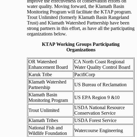
improve the effectiveness of conservation efforts on
water quality. Moving forward, the Klamath Basin
Monitoring Program will facilitate the KTAP program.
Trout Unlimited (formerly Klamath Basin Rangeland
Trust) and Klamath Watershed Partnership have been
strong partners in this effort, as have all the participating
organizations below.
KTAP Working Groups Participating
Organizations
OR Watershed
CA North Coast Regional
Enhancement Board
Water Quality Control Board
Karuk Tribe
PacifiCorp
Klamath Watershed
US Bureau of Reclamation
Partnership
Klamath Basin
US EPA Region 9 &10
Monitoring Program
USDA National Resource
Trout Unlimited
Conservation Service
Klamath Tribes
USDA Forest Service
National Fish and
Watercourse Engineering
Wildlife Foundation