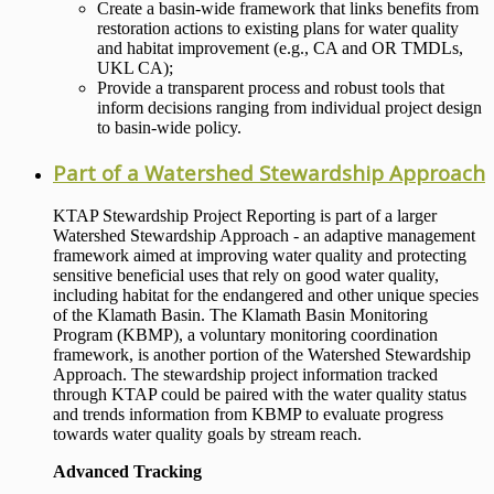
Create a basin-wide framework that links benefits from
restoration actions to existing plans for water quality
and habitat improvement (e.g., CA and OR TMDLs,
UKL CA);
Provide a transparent process and robust tools that
inform decisions ranging from individual project design
to basin-wide policy.
Part of a Watershed Stewardship Approach
KTAP Stewardship Project Reporting is part of a larger
Watershed Stewardship Approach - an adaptive management
framework aimed at improving water quality and protecting
sensitive beneficial uses that rely on good water quality,
including habitat for the endangered and other unique species
of the Klamath Basin. The Klamath Basin Monitoring
Program (KBMP), a voluntary monitoring coordination
framework, is another portion of the Watershed Stewardship
Approach. The stewardship project information tracked
through KTAP could be paired with the water quality status
and trends information from KBMP to evaluate progress
towards water quality goals by stream reach.
Advanced Tracking