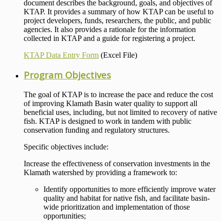
document describes the background, goals, and objectives of
KTAP. It provides a summary of how KTAP can be useful to
project developers, funds, researchers, the public, and public
agencies. It also provides a rationale for the information
collected in KTAP and a guide for registering a project.
KTAP Data Entry Form
(Excel File)
Program Objectives
The goal of KTAP is to increase the pace and reduce the cost
of improving Klamath Basin water quality to support all
beneficial uses, including, but not limited to recovery of native
fish. KTAP is designed to work in tandem with public
conservation funding and regulatory structures.
Specific objectives include:
Increase the effectiveness of conservation investments in the
Klamath watershed by providing a framework to:
Identify opportunities to more efficiently improve water
quality and habitat for native fish, and facilitate basin-
wide prioritization and implementation of those
opportunities;