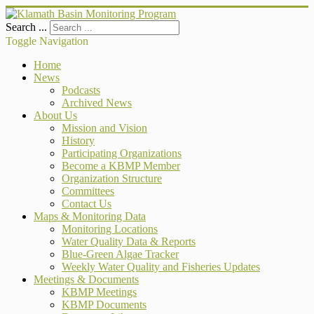
Search ...
Toggle Navigation
Home
News
Podcasts
Archived News
About Us
Mission and Vision
History
Participating Organizations
Become a KBMP Member
Organization Structure
Committees
Contact Us
Maps & Monitoring Data
Monitoring Locations
Water Quality Data & Reports
Blue-Green Algae Tracker
Weekly Water Quality and Fisheries Updates
Meetings & Documents
KBMP Meetings
KBMP Documents