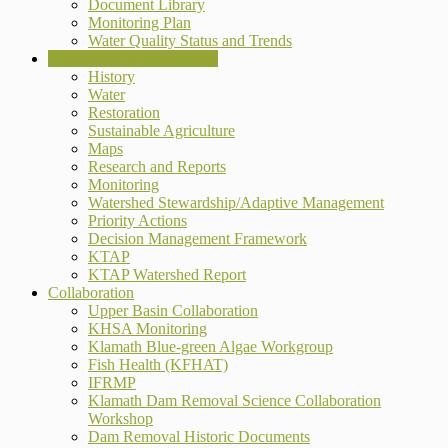
Document Library
Monitoring Plan
Water Quality Status and Trends
Restoration & Stewardship
History
Water
Restoration
Sustainable Agriculture
Maps
Research and Reports
Monitoring
Watershed Stewardship/Adaptive Management
Priority Actions
Decision Management Framework
KTAP
KTAP Watershed Report
Collaboration
Upper Basin Collaboration
KHSA Monitoring
Klamath Blue-green Algae Workgroup
Fish Health (KFHAT)
IFRMP
Klamath Dam Removal Science Collaboration
Workshop
Dam Removal Historic Documents