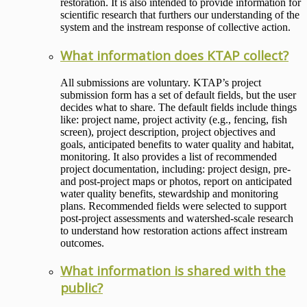
restoration. It is also intended to provide information for
scientific research that furthers our understanding of the
system and the instream response of collective action.
What information does KTAP collect?
All submissions are voluntary. KTAP’s project
submission form has a set of default fields, but the user
decides what to share. The default fields include things
like: project name, project activity (e.g., fencing, fish
screen), project description, project objectives and
goals, anticipated benefits to water quality and habitat,
monitoring. It also provides a list of recommended
project documentation, including: project design, pre-
and post-project maps or photos, report on anticipated
water quality benefits, stewardship and monitoring
plans. Recommended fields were selected to support
post-project assessments and watershed-scale research
to understand how restoration actions affect instream
outcomes.
What information is shared with the
public?