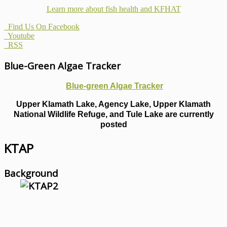
Learn more about fish health
and KFHAT
Find Us On Facebook
Youtube
RSS
Blue-Green Algae Tracker
Blue-green Algae Tracker
Upper Klamath Lake, Agency Lake, Upper Klamath
National Wildlife Refuge, and Tule Lake are currently
posted
KTAP
Background