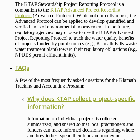
The KTAP Stewardship Project Reporting Protocol is a
companion to the
KTAP Advanced Project Reporting
Protocol
(Advanced Protocol). While not currently in use, the
Advanced Protocol can be applied to develop quantified and
verified units of environmental improvement. In the future,
regulatory agencies may choose to use the KTAP Advanced
Project Reporting Protocol to track the water quality benefits
of projects funded by point sources (e.g., Klamath Falls waste
water treatment plant) toward their regulatory obligations (e.g.
NPDES permit effluent limits).
FAQs
A few of the most frequently asked questions for the Klamath
Tracking and Accounting Program:
Why does KTAP collect project-specific
information?
Information on individual projects is collected,
summarized, and shared so that local practitioners and
funders can make informed decisions regarding where
and how to best spend their time and money on