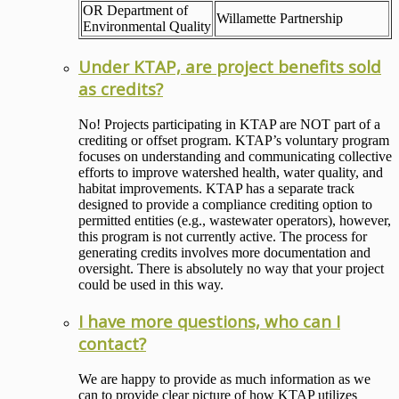
OR Department of
Willamette Partnership
Environmental Quality
Under KTAP, are project benefits sold
as credits?
No! Projects participating in KTAP are NOT part of a
crediting or offset program. KTAP’s voluntary program
focuses on understanding and communicating collective
efforts to improve watershed health, water quality, and
habitat improvements. KTAP has a separate track
designed to provide a compliance crediting option to
permitted entities (e.g., wastewater operators), however,
this program is not currently active. The process for
generating credits involves more documentation and
oversight. There is absolutely no way that your project
could be used in this way.
I have more questions, who can I
contact?
We are happy to provide as much information as we
can to provide clear picture of how KTAP utilizes