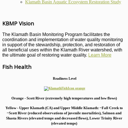
Klamath Basin Aquatic Ecosystem Restoration Study
KBMP Vision
The Klamath Basin Monitoring Program facilitates the
coordination and implementation of water quality monitoring
in support of the stewardship, protection, and restoration of
all beneficial uses within the Klamath River watershed, with
the ultimate goal of restoring water quality.
Learn More
Fish Health
Readiness Level
Orange - Scott River (extremely high temperatures and low flows)
Yellow - Upper Klamath (CA) and Upper Middle Klamath: ~Fall Creek to
~Scott River (reduced observations of juvenile mortalities), S
almon and
Shasta Rivers (elevated temps and decreased flows), Lower Trinity River
(elevated temps)