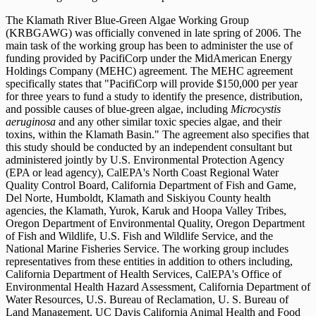
The Klamath River Blue-Green Algae Working Group
(KRBGAWG) was officially convened in late spring of 2006. The
main task of the working group has been to administer the use of
funding provided by PacifiCorp under the MidAmerican Energy
Holdings Company (MEHC) agreement. The MEHC agreement
specifically states that "PacifiCorp will provide $150,000 per year
for three years to fund a study to identify the presence, distribution,
and possible causes of blue-green algae, including
Microcystis
aeruginosa
and any other similar toxic species algae, and their
toxins, within the Klamath Basin." The agreement also specifies that
this study should be conducted by an independent consultant but
administered jointly by U.S. Environmental Protection Agency
(EPA or lead agency), CalEPA's North Coast Regional Water
Quality Control Board, California Department of Fish and Game,
Del Norte, Humboldt, Klamath and Siskiyou County health
agencies, the Klamath, Yurok, Karuk and Hoopa Valley Tribes,
Oregon Department of Environmental Quality, Oregon Department
of Fish and Wildlife, U.S. Fish and Wildlife Service, and the
National Marine Fisheries Service. The working group includes
representatives from these entities in addition to others including,
California Department of Health Services, CalEPA's Office of
Environmental Health Hazard Assessment, California Department of
Water Resources, U.S. Bureau of Reclamation, U. S. Bureau of
Land Management, UC Davis California Animal Health and Food