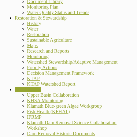
Document Library
Monitoring Plan
Water Quality Status and Trends
Restoration & Stewardship
History
Water
Restoration
Sustainable Agriculture
Maps
Research and Reports
Monitoring
Watershed Stewardship/Adaptive Management
Priority Actions
Decision Management Framework
KTAP
KTAP Watershed Report
Collaboration
Upper Basin Collaboration
KHSA Monitoring
Klamath Blue-green Algae Workgroup
Fish Health (KFHAT)
IFRMP
Klamath Dam Removal Science Collaboration
Workshop
Dam Removal Historic Documents