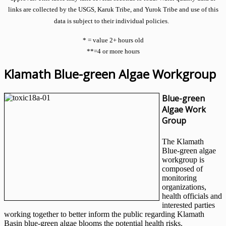
links are collected by the USGS, Karuk Tribe, and Yurok Tribe and use of this
data is subject to their individual policies.
* = value 2+ hours old
**=4 or more hours
Klamath Blue-green Algae Workgroup
Blue-green
Algae Work
Group
The Klamath
Blue-green algae
workgroup is
composed of
monitoring
organizations,
health officials and
interested parties
working together to better inform the public regarding Klamath
Basin blue-green algae blooms the potential health risks.