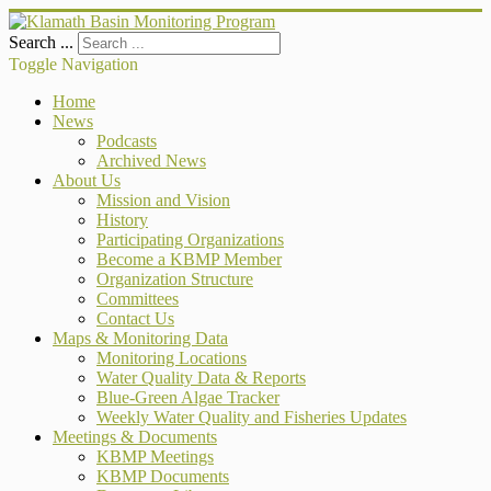
Search ...
Toggle Navigation
Home
News
Podcasts
Archived News
About Us
Mission and Vision
History
Participating Organizations
Become a KBMP Member
Organization Structure
Committees
Contact Us
Maps & Monitoring Data
Monitoring Locations
Water Quality Data & Reports
Blue-Green Algae Tracker
Weekly Water Quality and Fisheries Updates
Meetings & Documents
KBMP Meetings
KBMP Documents