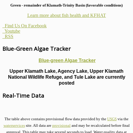
Green - remainder of Klamath-Trinity Basin (favorable conditions)
Learn more about fish health
and KFHAT
Find Us On Facebook
Youtube
RSS
Blue-Green Algae Tracker
Blue-green Algae Tracker
Upper Klamath Lake, Agency Lake, Upper Klamath
National Wildlife Refuge, and Tule Lake are currently
posted
Real-Time Data
The table above contains provisional flow data provided by the
USGS
via the
waterservices
site. All data are
provisional
and may be recalculated before final
approval. This table may take several seconds to load. Water quality data at