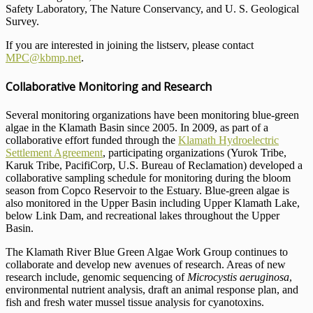
Safety Laboratory, The Nature Conservancy, and U. S. Geological
Survey.
If you are interested in joining the listserv, please contact
MPC@kbmp.net
.
Collaborative Monitoring and Research
Several monitoring organizations have been monitoring blue-green
algae in the Klamath Basin since 2005. In 2009, as part of a
collaborative effort funded through the
Klamath Hydroelectric
Settlement Agreement
, participating organizations (Yurok Tribe,
Karuk Tribe, PacifiCorp, U.S. Bureau of Reclamation) developed a
collaborative sampling schedule for monitoring during the bloom
season from Copco Reservoir to the Estuary. Blue-green algae is
also monitored in the Upper Basin including Upper Klamath Lake,
below Link Dam, and recreational lakes throughout the Upper
Basin.
The Klamath River Blue Green Algae Work Group continues to
collaborate and develop new avenues of research. Areas of new
research include, genomic sequencing of
Microcystis aeruginosa
,
environmental nutrient analysis, draft an animal response plan, and
fish and fresh water mussel tissue analysis for cyanotoxins.